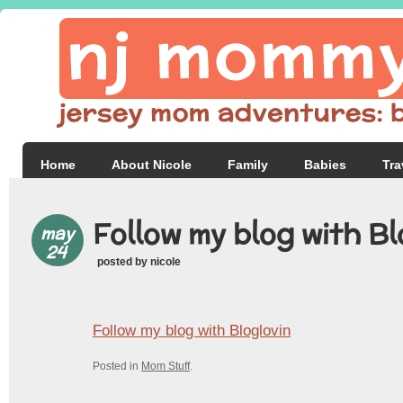
Home
About Nicole
Family
Babies
Tra
Follow my blog with Bl
may
24
posted by nicole
Follow my blog with Bloglovin
Posted in
Mom Stuff
.