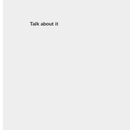
Talk about it