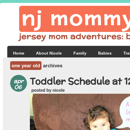
Home
About Nicole
Family
Babies
Tra
one year old
archives
Toddler Schedule at 
apr
06
posted by nicole