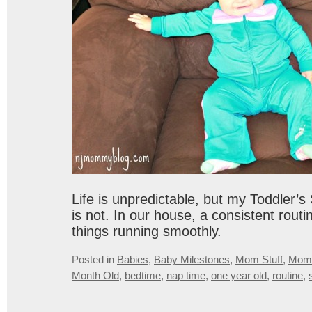
Life is unpredictable, but my Toddler’
is not. In our house, a consistent routi
things running smoothly.
Posted in
Babies
,
Baby Milestones
,
Mom Stuff
,
Mom
Month Old
,
bedtime
,
nap time
,
one year old
,
routine
,