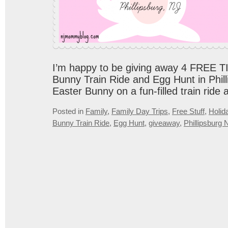
I’m happy to be giving away 4 FREE T
Bunny Train Ride and Egg Hunt in Phill
Easter Bunny on a fun-filled train ride 
Posted in
Family
,
Family Day Trips
,
Free Stuff
,
Holid
Bunny Train Ride
,
Egg Hunt
,
giveaway
,
Phillipsburg