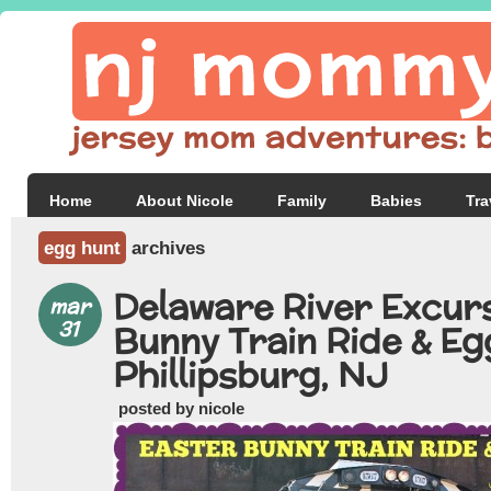
Home
About Nicole
Family
Babies
Tra
egg hunt
archives
Delaware River Excur
mar
31
Bunny Train Ride & Eg
Phillipsburg, NJ
posted by nicole