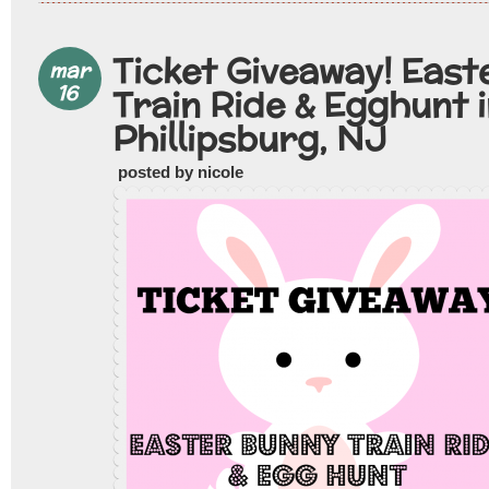
Ticket Giveaway! East
mar
16
Train Ride & Egghunt 
Phillipsburg, NJ
posted by nicole