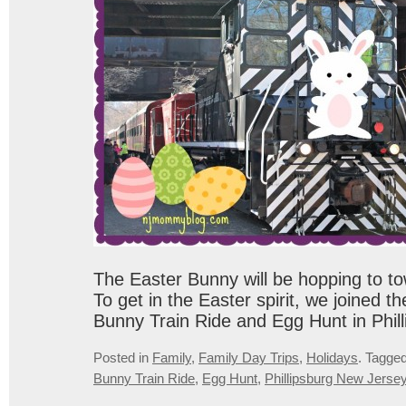
The Easter Bunny will be hopping to to
To get in the Easter spirit, we joined t
Bunny Train Ride and Egg Hunt in Phill
Posted in
Family
,
Family Day Trips
,
Holidays
.
Tagge
Bunny Train Ride
,
Egg Hunt
,
Phillipsburg New Jerse