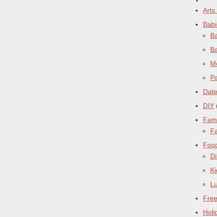
Arts
Babi
Ba
B
M
Pa
Date
DIY
Fami
Fa
Foo
Di
Ki
L
Free
Holi