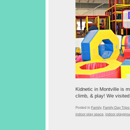
Kidnetic in Montville is 
climb, & play! We visited
Posted in
Family
,
Family Day Trips
indoor play space
,
indoor playgro