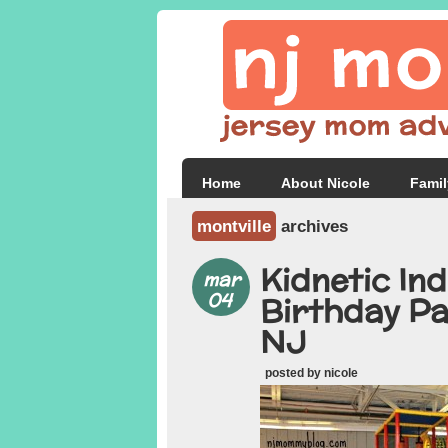
Home
About Nicole
Famil
montville
archives
Kidnetic In
mar
04
Birthday Pa
NJ
posted by nicole