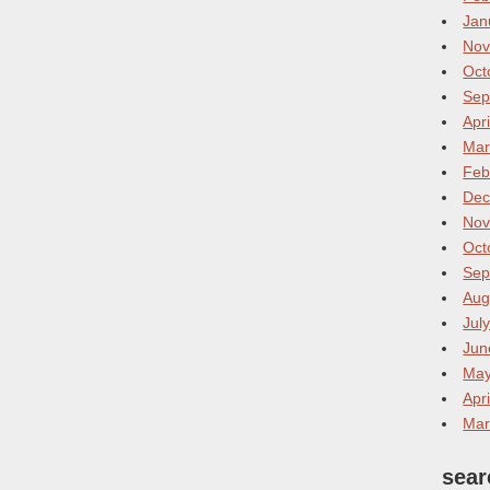
Jan
Nov
Oct
Sep
Apr
Mar
Feb
Dec
Nov
Oct
Sep
Aug
Jul
Jun
May
Apr
Mar
sear