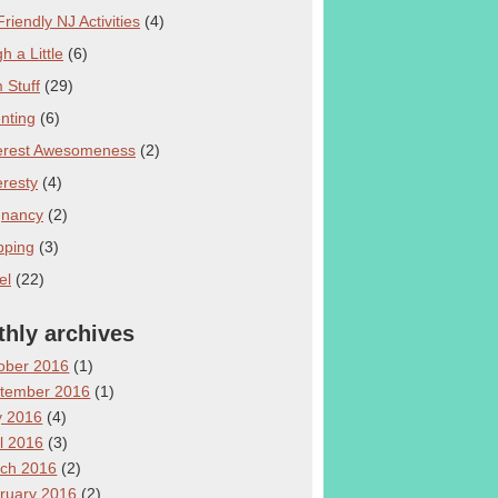
Friendly NJ Activities
(4)
h a Little
(6)
Stuff
(29)
nting
(6)
erest Awesomeness
(2)
eresty
(4)
gnancy
(2)
pping
(3)
el
(22)
hly archives
ober 2016
(1)
tember 2016
(1)
 2016
(4)
il 2016
(3)
ch 2016
(2)
ruary 2016
(2)