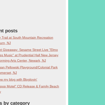
nt posts
y Trail at South Mountain Recreation
burn, NJ
et Giveaway: Sesame Street Live "Elmo
s Music" at Prudential Hall New Jersey
orming Arts Center, Newark, NJ
an Pellowski Playground/Colonial Park
omerset, NJ
ow my blog with Bloglovin'
lipop Motel" CD Release & Family Beach
y
s by category