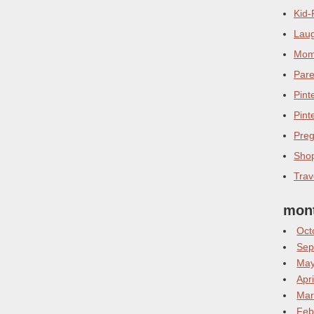
Kid-
Laug
Mom 
Pare
Pint
Pint
Pre
Sho
Trav
mont
Oct
Sep
May
Apr
Mar
Feb