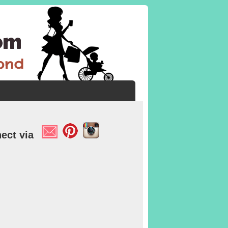
ect via