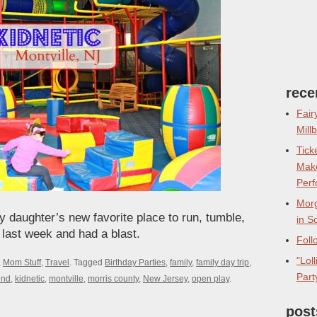
rece
Fair
Mill
Tick
Make
Perf
Morg
my daughter’s new favorite place to run, tumble,
in S
 last week and had a blast.
Foll
"Lol
,
Mom Stuff
,
Travel
.
Tagged
Birthday Parties
,
family
,
family day trip
,
Part
und
,
kidnetic
,
montville
,
morris county
,
New Jersey
,
open play
.
post