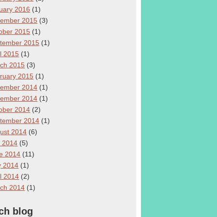
uary 2016
(1)
ember 2015
(3)
ober 2015
(1)
tember 2015
(1)
il 2015
(1)
ch 2015
(3)
ruary 2015
(1)
ember 2014
(1)
ember 2014
(1)
ober 2014
(2)
tember 2014
(1)
ust 2014
(6)
y 2014
(5)
e 2014
(11)
 2014
(1)
il 2014
(2)
ch 2014
(1)
ch blog