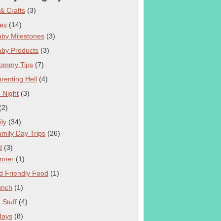
 & Crafts
(3)
es
(14)
by Milestones
(3)
aby Products
(3)
ommy Tips
(7)
renting Hell
(4)
 Night
(3)
(2)
ly
(34)
mily Day Trips
(26)
d
(3)
nner
(1)
d Friendly Food
(1)
unch
(1)
 Stuff
(4)
days
(8)