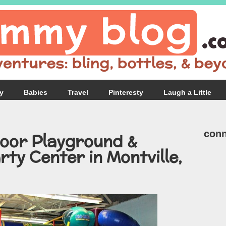
y
Babies
Travel
Pinteresty
Laugh a Little
conn
door Playground &
rty Center in Montville,