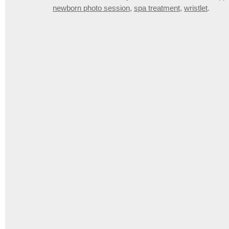
newborn photo session
,
spa treatment
,
wristlet
.