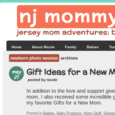
Home
About Nicole
Family
Babies
Tra
newborn photo session
archives
Gift Ideas for a New 
may
21
posted by nicole
In addition to the love and support gi
mom, I also received some incredible g
my favorite Gifts for a New Mom.
Posted in
Babies
,
Baby Products
,
Mom Stuff
,
Shoppi